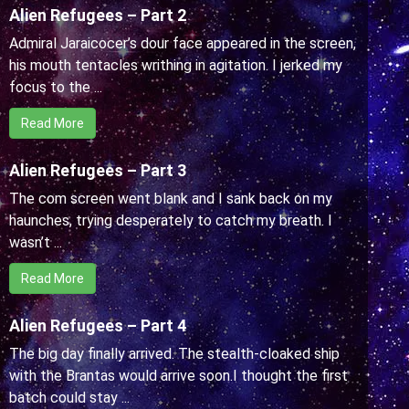
Alien Refugees – Part 2
Admiral Jaraicocer’s dour face appeared in the screen,
his mouth tentacles writhing in agitation. I jerked my
focus to the ...
Read More
Alien Refugees – Part 3
The com screen went blank and I sank back on my
haunches, trying desperately to catch my breath. I
wasn’t ...
Read More
Alien Refugees – Part 4
The big day finally arrived. The stealth-cloaked ship
with the Brantas would arrive soon.I thought the first
batch could stay ...