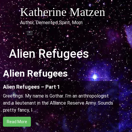
Katherine Matzen
Author, Demented Spirit, Mom
Alien Refugees
Alien Refugees
Alien Refugees – Part 1
Greetings. My name is Gothar. I’m an anthropologist
and a lieutenant in the Alliance Reserve Army. Sounds
pretty fancy, I ...
Read More