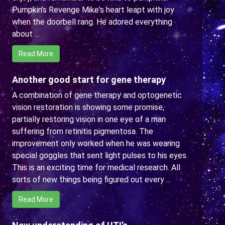
Pumpkin’s Revenge Mike's heart leapt with joy
when the doorbell rang. He adored everything
about ...
Read More
Another good start for gene therapy
A combination of gene therapy and optogenetic
vision restoration is showing some promise,
partially restoring vision in one eye of a man
suffering from retinitis pigmentosa. The
improvement only worked when he was wearing
special goggles that sent light pulses to his eyes.
This is an exciting time for medical research. All
sorts of new things being figured out every ...
Read More