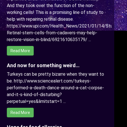
And they took over the function of the non-
working cells! This is a promising line of study to
help with repairing retinal disease.
https://www.upi.com/Health_News/2021/01/14/Study-
Retinal-stem-cells-from-cadavers-may-help-
restore-vision-in-blind/6921610635179/ ...
Read More
And now for something weird…
Turkeys can be pretty bizarre when they want to
be. http://www.sciencealert.com/turkeys-
performed-a-death-dance-around-a-cat-corpse-
and-it-s-kind-of-disturbing?
perpetual=yes&limitstart=1 ...
Read More