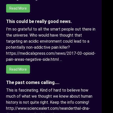
Read More
This could be really good news.
I'm so grateful to all the smart people out there in
the universe. Who would have thought that
targeting an acidic environment could lead to a
potentially non-addictive pain killer?
https://medicalxpress.com/news/2017-03-opioid-
pain-areas-negative-side.html ...
Read More
The past comes calling….
This is fascinating. Kind of hard to believe how
much of what we thought we knew about human
history is not quite right. Keep the info coming!
http://www.sciencealert.com/neanderthal-dna-