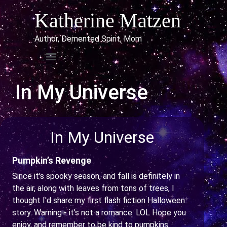
Katherine Matzen
Author, Demented Spirit, Mom
In My Universe
In My Universe
Pumpkin’s Revenge
Since it's spooky season, and fall is definitely in
the air, along with leaves from tons of trees, I
thought I'd share my first flash fiction Halloween
story. Warning - it's not a romance. LOL Hope you
enjoy, and remember to be kind to pumpkins.