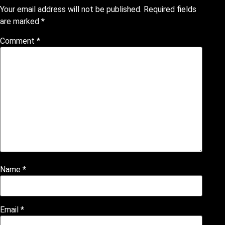
Your email address will not be published.
Required fields
are marked
*
Comment
*
Name
*
Email
*