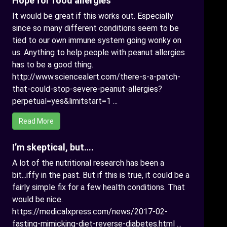
Hope for food allergies
It would be great if this works out. Especially
since so many different conditions seem to be
tied to our own immune system going wonky on
us. Anything to help people with peanut allergies
has to be a good thing.
http://www.sciencealert.com/there-s-a-patch-
that-could-stop-severe-peanut-allergies?
perpetual=yes&limitstart=1 ...
Read More
I’m skeptical, but….
A lot of the nutritional research has been a
bit...iffy in the past. But if this is true, it could be a
fairly simple fix for a few health conditions. That
would be nice.
https://medicalxpress.com/news/2017-02-
fasting-mimicking-diet-reverse-diabetes.html ...