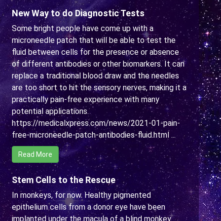
New Way to do Diagnostic Tests
Some bright people have come up with a
microneedle patch that will be able to test the
fluid between cells for the presence or absence
of different antibodies or other biomarkers. It can
replace a traditional blood draw and the needles
are too short to hit the sensory nerves, making it a
practically pain-free experience with many
potential applications.
https://medicalxpress.com/news/2021-01-pain-
free-microneedle-patch-antibodies-fluid.html ...
Read More
Stem Cells to the Rescue
In monkeys, for now. Healthy pigmented
epithelium cells from a donor eye have been
implanted under the macula of a blind monkey.