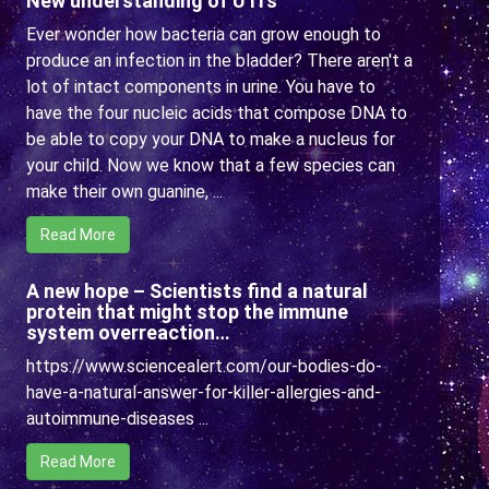
New understanding of UTI’s
Ever wonder how bacteria can grow enough to
produce an infection in the bladder? There aren't a
lot of intact components in urine. You have to
have the four nucleic acids that compose DNA to
be able to copy your DNA to make a nucleus for
your child. Now we know that a few species can
make their own guanine, ...
Read More
A new hope – Scientists find a natural
protein that might stop the immune
system overreaction…
https://www.sciencealert.com/our-bodies-do-
have-a-natural-answer-for-killer-allergies-and-
autoimmune-diseases ...
Read More