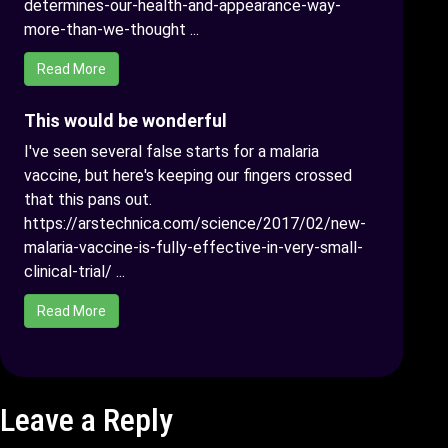
determines-our-health-and-appearance-way-
more-than-we-thought ...
Read More
This would be wonderful
I've seen several false starts for a malaria
vaccine, but here's keeping our fingers crossed
that this pans out.
https://arstechnica.com/science/2017/02/new-
malaria-vaccine-is-fully-effective-in-very-small-
clinical-trial/ ...
Read More
Leave a Reply