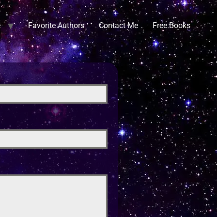
e
Favorite Authors
Contact Me
Free Books