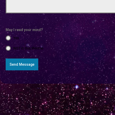
May I read your mind?
Yes
NOT in this lifetime
Send Message