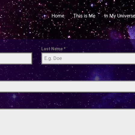
Home
This is Me
In My Univers
Last Name
*