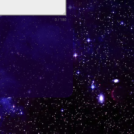
0 / 180