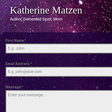
Katherine Matzen
Author, Demented Spirit, Mom
First Name
*
Email Address
*
Message
*