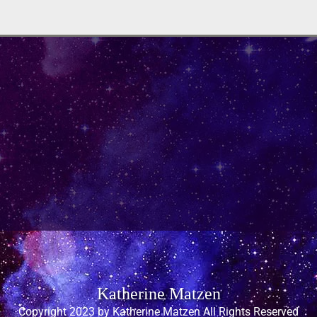
Katherine Matzen
Copyright 2023 by Katherine Matzen All Rights Reserved