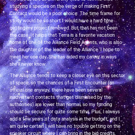
studying a species on the verge of making First
Contact would be a poor choice. The time frame for
study would be so short I would have a hard time
getting my project renewed. But that has not been
the case. It helps that Terra is a favorite vacation
home of one of the Alliance Field Agents, who is also
the daughter of the leader of the Alliance. I hope to
meet her one day. She has aided my career in ways
she’ll never know.
The Alliance tends to keep a closer eye on this sector
of space, so the chances of a First Encounter (an
official one anyway, there have been several
inadvertent contacts that get dismissed by the
authorities) are lower than normal, so my funding
should be secure for quite some time. Plus, I always
add a few years of data analysis in the budget, and I
am quite certain I will have no trouble getting on the
speaker circuit where I can bring in the big credits.