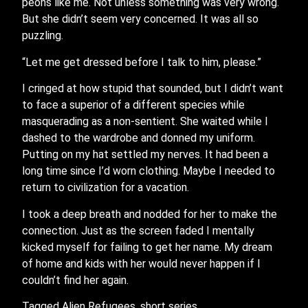
peons like me. Not unless something was very wrong.
But she didn’t seem very concerned. It was all so
puzzling.
“Let me get dressed before I talk to him, please.”
I cringed at how stupid that sounded, but I didn’t want
to face a superior of a different species while
masquerading as a non-sentient. She waited while I
dashed to the wardrobe and donned my uniform.
Putting on my hat settled my nerves. It had been a
long time since I’d worn clothing. Maybe I needed to
return to civilization for a vacation.
I took a deep breath and nodded for her to make the
connection. Just as the screen faded I mentally
kicked myself for failing to get her name. My dream
of home and kids with her would never happen if I
couldn’t find her again.
Tagged
Alien Refugees
,
short series