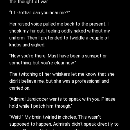
the thought of war.
“Lt. Gothar, can you hear me?”
Her raised voice pulled me back to the present. I
shook my fur out, feeling oddly naked without my
uniform. Then I pretended to twiddle a couple of
knobs and sighed.
“Now you’re there. Must have been a sunspot or
something, but you’re clear now.”
The twitching of her whiskers let me know that she
didn’t believe me, but she was a professional and
carried on.
“Admiral Jaraicocer wants to speak with you. Please
hold while I patch him through.”
“Wait!” My brain twirled in circles. This wasn’t
supposed to happen. Admirals didn’t speak directly to