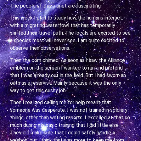
The people of this planet are fascinating.
This week I plan to study how the humans interact
with a migrating waterfowl that has temporarily
shifted their travel path. The locals are excited to see
a species most will never see. I am quite excited to
observe their observations.
Then the com chimed. As soon as I saw the Alliance
emblem on the screen I wanted to run and pretend
that I was already out in the field. But I had sworn an
oath as a reservist. Mainly because it was the only
way to get this cushy job.
Then I realized calling me for help meant that
someone was desperate. I was not trained in soldiery
things, other than writing reports. I excelled at that so
much during my basic training that I did little else.
They did make sure that I could safely handle a
weapon, but I think that was more to keep me from