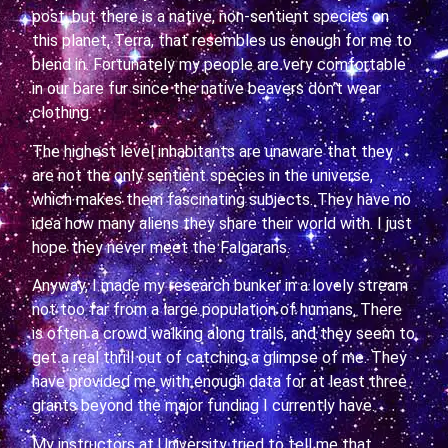
post, but there is a native, non-sentient species on
this planet, Terra, that resembles us enough for me to
blend in. Fortunately my people are very comfortable
in our bare fur since the native beavers don’t wear
clothing.
The highest level inhabitants are unaware that they
are not the only sentient species in the universe,
which makes them fascinating subjects. They have no
idea how many aliens they share their world with. I just
hope they never meet the Falgarans.
Anyway, I made my research bunker in a lovely stream
not too far from a large population of humans. There
is often a crowd walking along trails, and they seem to
get a real thrill out of catching a glimpse of me. They
have provided me with enough data for at least three
grants beyond the major funding I currently have.
My instructors at University tried to tell me that