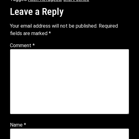
Leave a Reply
Your email address will not be published.
Required
fields are marked
*
Comment
*
Name
*