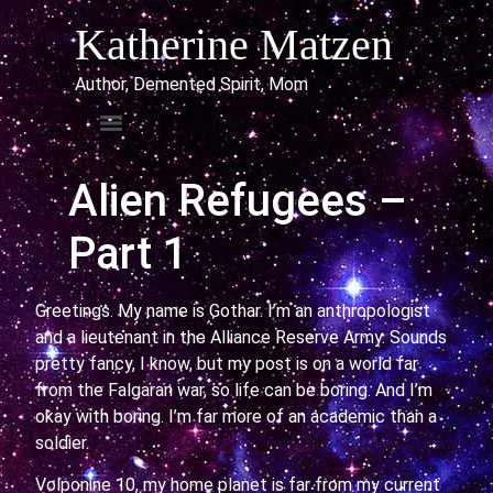
Katherine Matzen
Author, Demented Spirit, Mom
Alien Refugees –
Part 1
Greetings. My name is Gothar. I’m an anthropologist
and a lieutenant in the Alliance Reserve Army. Sounds
pretty fancy, I know, but my post is on a world far
from the Falgaran war, so life can be boring. And I’m
okay with boring. I’m far more of an academic than a
soldier.
Volponine 10, my home planet is far from my current