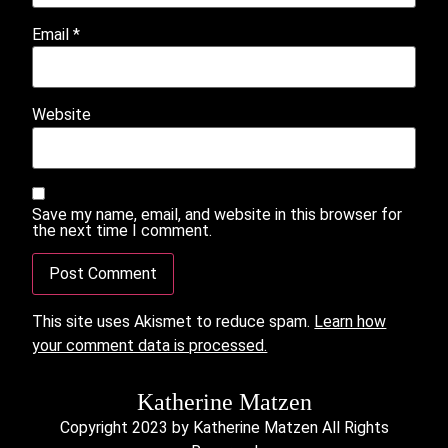
Email
*
Website
Save my name, email, and website in this browser for
the next time I comment.
This site uses Akismet to reduce spam.
Learn how
your comment data is processed.
Katherine Matzen
Copyright 2023 by Katherine Matzen All Rights