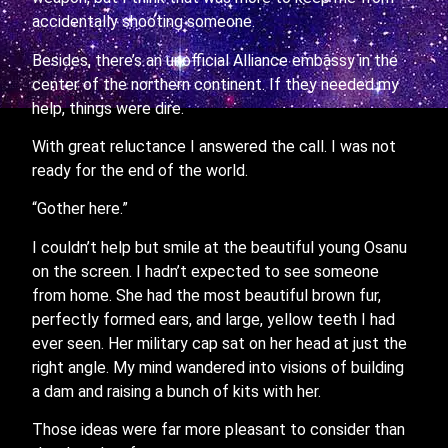
accidentally shooting someone.
Besides, there’s an unofficial Alliance embassy in the
center of the northern continent. If they needed my
help, things were dire.
With great reluctance I answered the call. I was not
ready for the end of the world.
“Gother here.”
I couldn’t help but smile at the beautiful young Osanu
on the screen. I hadn’t expected to see someone
from home. She had the most beautiful brown fur,
perfectly formed ears, and large, yellow teeth I had
ever seen. Her military cap sat on her head at just the
right angle. My mind wandered into visions of building
a dam and raising a bunch of kits with her.
Those ideas were far more pleasant to consider than